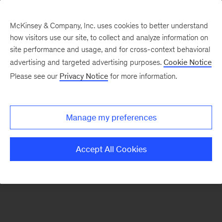
McKinsey & Company, Inc. uses cookies to better understand
how visitors use our site, to collect and analyze information on
There was a problem loading this section.
site performance and usage, and for cross-context behavioral
advertising and targeted advertising purposes.
Cookie Notice
Please see our
Privacy Notice
for more information.
Sign
up
for
Manage my preferences
emails
on
Accept All Cookies
new
Organization
articles