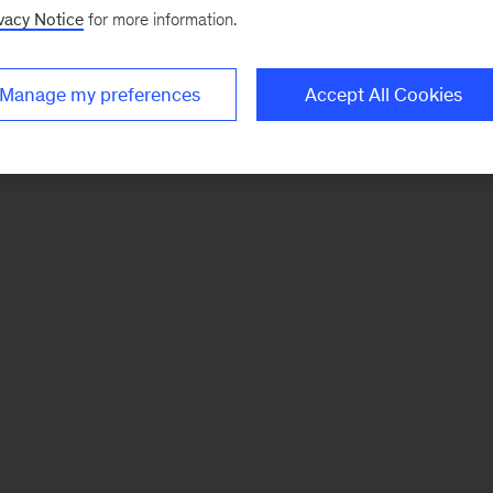
vacy Notice
for more information.
Manage my preferences
Accept All Cookies