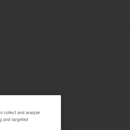
o collect and analyze
ng and targeted