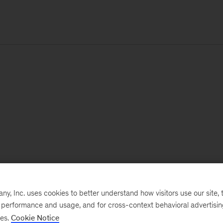
, Inc. uses cookies to better understand how visitors use our site, t
e performance and usage, and for cross-context behavioral advertisi
ses.
Cookie Notice