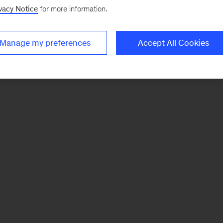
vacy Notice
for more information.
Manage my preferences
Accept All Cookies