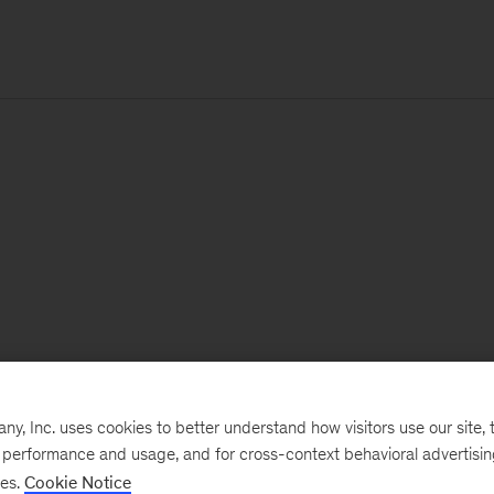
, Inc. uses cookies to better understand how visitors use our site, t
e performance and usage, and for cross-context behavioral advertisi
ses.
Cookie Notice