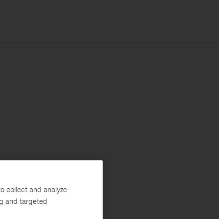
o collect and analyze
ng and targeted