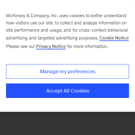
McKinsey & Company, Inc. uses cookies to better understand
how visitors use our site, to collect and analyze information on
There was a problem loading this section.
site performance and usage, and for cross-context behavioral
advertising and targeted advertising purposes.
Cookie Notice
Please see our
Privacy Notice
for more information.
Sign
up
for
Manage my preferences
emails
on
Accept All Cookies
new
Marketing
&
Sales
articles