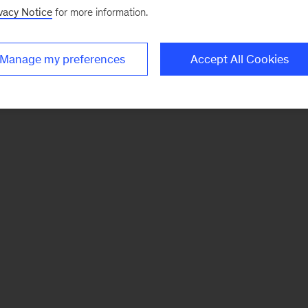
vacy Notice
for more information.
Manage my preferences
Accept All Cookies