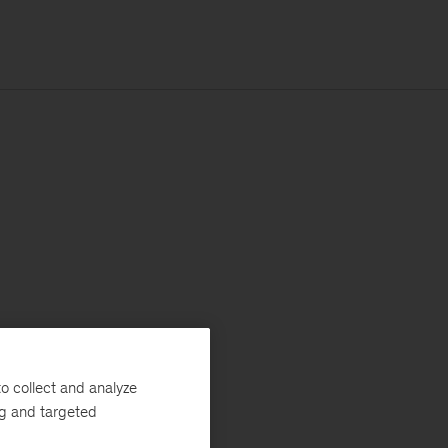
o collect and analyze
ng and targeted