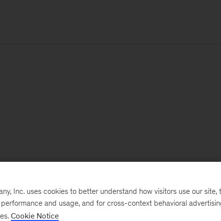
, Inc. uses cookies to better understand how visitors use our site, t
e performance and usage, and for cross-context behavioral advertisi
ses.
Cookie Notice