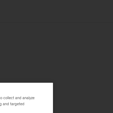
o collect and analyze
ng and targeted