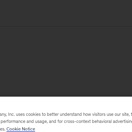
, Inc. uses cookies to better understand how visitors use our site, t
e performance and usage, and for cross-context behavioral advertisi
ses.
Cookie Notice