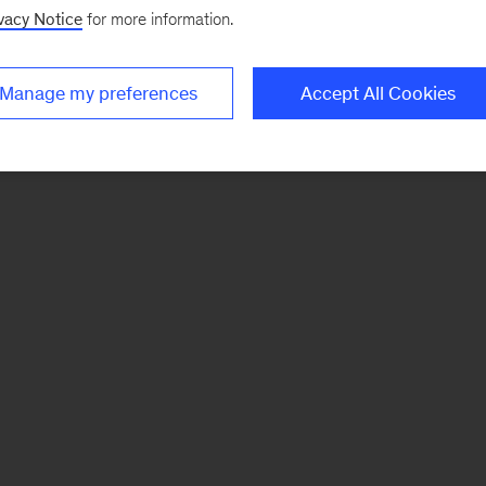
vacy Notice
for more information.
Manage my preferences
Accept All Cookies