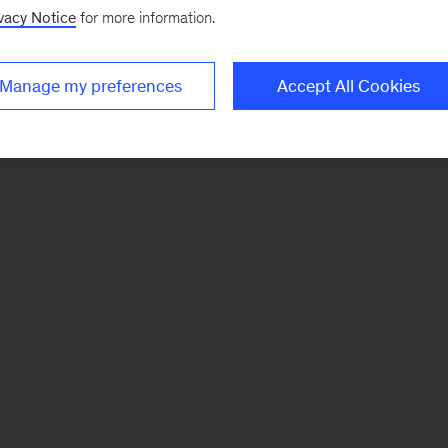
vacy Notice
for more information.
Manage my preferences
Accept All Cookies