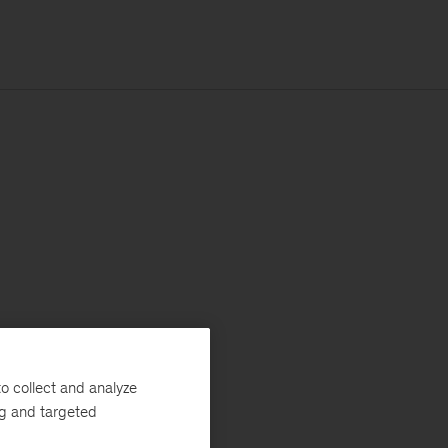
o collect and analyze
ng and targeted