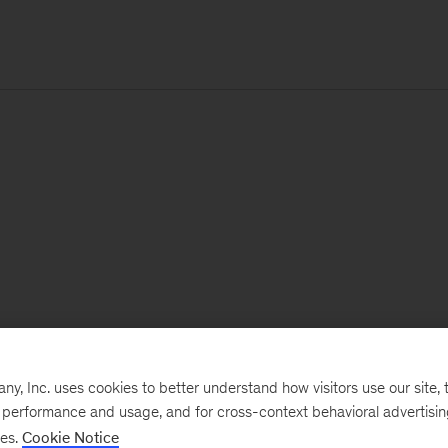
, Inc. uses cookies to better understand how visitors use our site, t
e performance and usage, and for cross-context behavioral advertisi
ses.
Cookie Notice