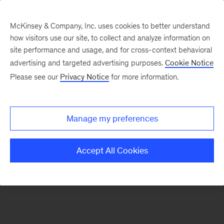
McKinsey & Company, Inc. uses cookies to better understand
how visitors use our site, to collect and analyze information on
There was a problem loading this section.
site performance and usage, and for cross-context behavioral
advertising and targeted advertising purposes.
Cookie Notice
Please see our
Privacy Notice
for more information.
Sign
up
for
Manage my preferences
emails
on
Accept All Cookies
new
Marketing
&
Sales
articles