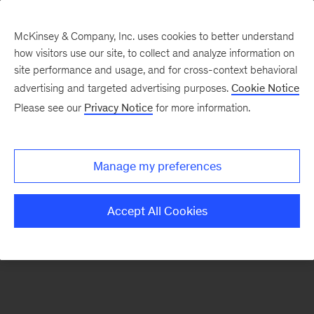
McKinsey & Company, Inc. uses cookies to better understand
how visitors use our site, to collect and analyze information on
There was a problem loading this section.
site performance and usage, and for cross-context behavioral
advertising and targeted advertising purposes.
Cookie Notice
Please see our
Privacy Notice
for more information.
Sign
up
for
Manage my preferences
emails
on
Accept All Cookies
new
Marketing
&
Sales
articles