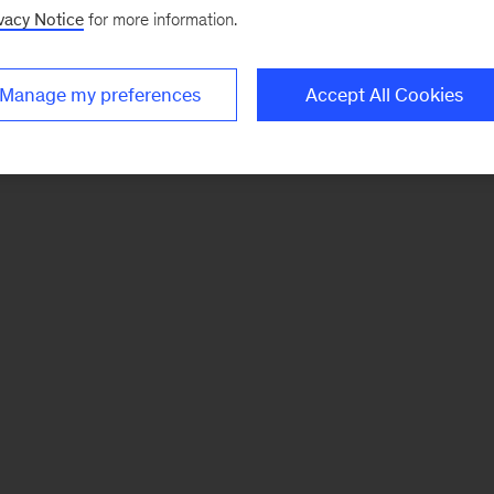
vacy Notice
for more information.
Manage my preferences
Accept All Cookies