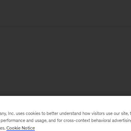
, Inc. uses cookies to better understand how visitors use our site, t
e performance and usage, and for cross-context behavioral advertisi
ses.
Cookie Notice