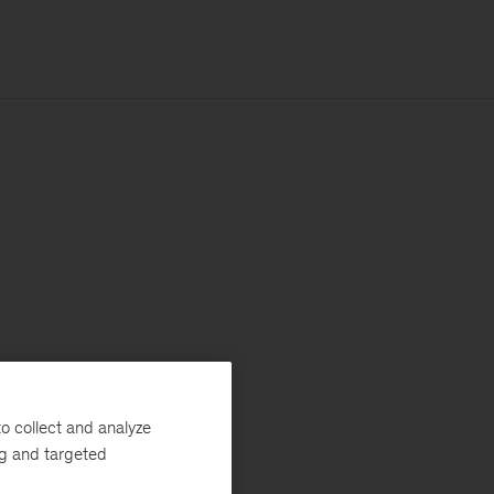
o collect and analyze
ng and targeted