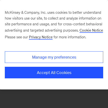
McKinsey & Company, Inc. uses cookies to better understand
how visitors use our site, to collect and analyze information on
There was a problem loading this section.
site performance and usage, and for cross-context behavioral
advertising and targeted advertising purposes.
Cookie Notice
Please see our
Privacy Notice
for more information.
Sign
up
for
Manage my preferences
emails
on
Accept All Cookies
new
Marketing
&
Sales
articles