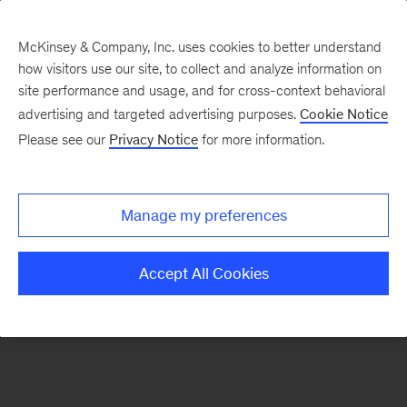
McKinsey & Company, Inc. uses cookies to better understand
how visitors use our site, to collect and analyze information on
There was a problem loading this section.
site performance and usage, and for cross-context behavioral
advertising and targeted advertising purposes.
Cookie Notice
Please see our
Privacy Notice
for more information.
Sign
up
for
Manage my preferences
emails
on
Accept All Cookies
new
Marketing
&
Sales
articles