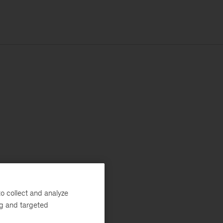
o collect and analyze
ng and targeted