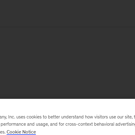
, Inc. uses cookies to better understand how visitors use our site, t
e performance and usage, and for cross-context behavioral advertisi
ses.
Cookie Notice