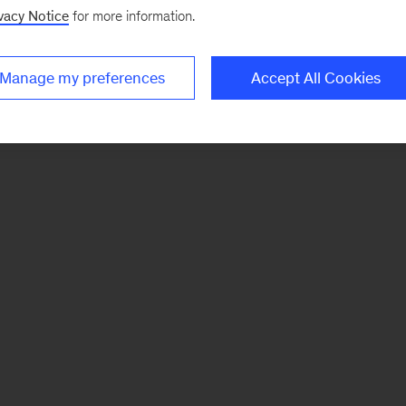
vacy Notice
for more information.
Manage my preferences
Accept All Cookies