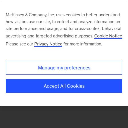
McKinsey & Company, Inc. uses cookies to better understand
how visitors use our site, to collect and analyze information on
There was a problem loading this section.
site performance and usage, and for cross-context behavioral
advertising and targeted advertising purposes.
Cookie Notice
Please see our
Privacy Notice
for more information.
Sign
up
for
Manage my preferences
emails
on
Accept All Cookies
new
Digital
articles