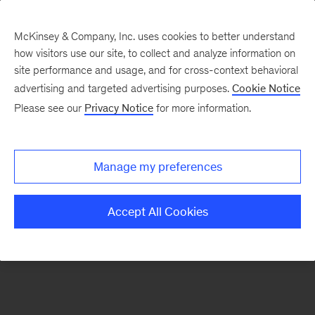
McKinsey & Company, Inc. uses cookies to better understand
how visitors use our site, to collect and analyze information on
There was a problem loading this section.
site performance and usage, and for cross-context behavioral
advertising and targeted advertising purposes.
Cookie Notice
Please see our
Privacy Notice
for more information.
Sign
up
for
Manage my preferences
emails
on
Accept All Cookies
new
Digital
articles