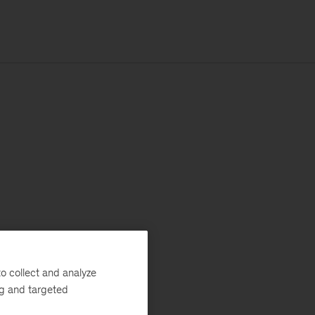
o collect and analyze
ng and targeted