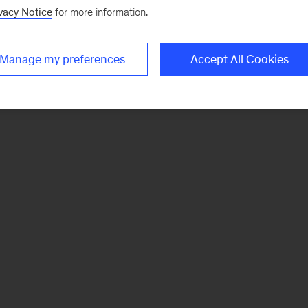
vacy Notice
for more information.
Manage my preferences
Accept All Cookies