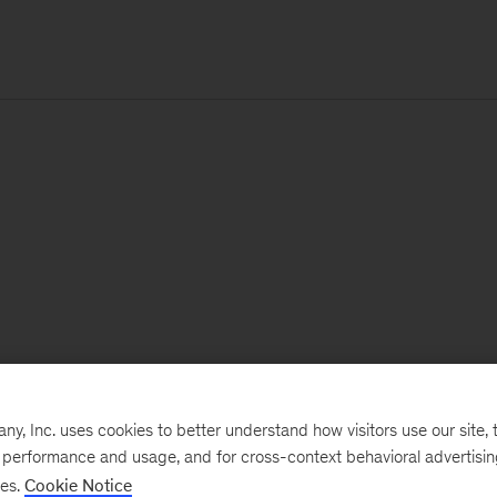
, Inc. uses cookies to better understand how visitors use our site, t
e performance and usage, and for cross-context behavioral advertisi
ses.
Cookie Notice