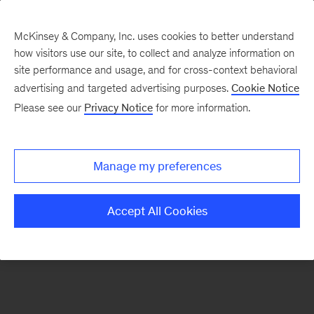
McKinsey & Company, Inc. uses cookies to better understand
how visitors use our site, to collect and analyze information on
There was a problem loading this section.
site performance and usage, and for cross-context behavioral
advertising and targeted advertising purposes.
Cookie Notice
Please see our
Privacy Notice
for more information.
Sign
up
for
Manage my preferences
emails
on
Accept All Cookies
new
Digital
articles