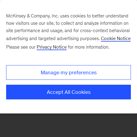
McKinsey & Company, Inc. uses cookies to better understand
how visitors use our site, to collect and analyze information on
There was a problem loading this section.
site performance and usage, and for cross-context behavioral
advertising and targeted advertising purposes.
Cookie Notice
Please see our
Privacy Notice
for more information.
Sign
up
for
Manage my preferences
emails
on
Accept All Cookies
new
Digital
articles