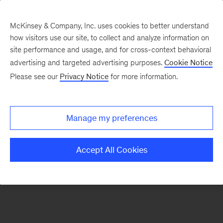
McKinsey & Company, Inc. uses cookies to better understand
how visitors use our site, to collect and analyze information on
There was a problem loading this section.
site performance and usage, and for cross-context behavioral
advertising and targeted advertising purposes.
Cookie Notice
Please see our
Privacy Notice
for more information.
Manage my preferences
Accept All Cookies