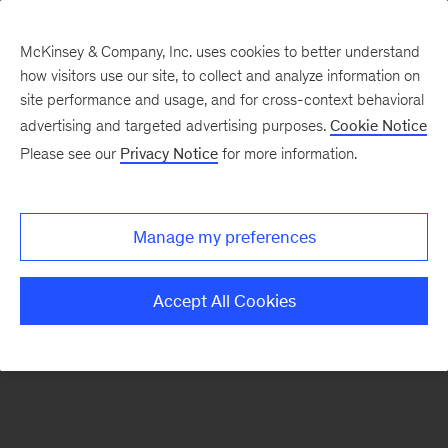
McKinsey & Company, Inc. uses cookies to better understand
how visitors use our site, to collect and analyze information on
There was a problem loading this section.
site performance and usage, and for cross-context behavioral
advertising and targeted advertising purposes.
Cookie Notice
Please see our
Privacy Notice
for more information.
Manage my preferences
Accept All Cookies