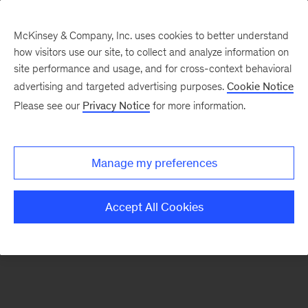
McKinsey & Company, Inc. uses cookies to better understand
how visitors use our site, to collect and analyze information on
There was a problem loading this section.
site performance and usage, and for cross-context behavioral
advertising and targeted advertising purposes.
Cookie Notice
Please see our
Privacy Notice
for more information.
Manage my preferences
Accept All Cookies