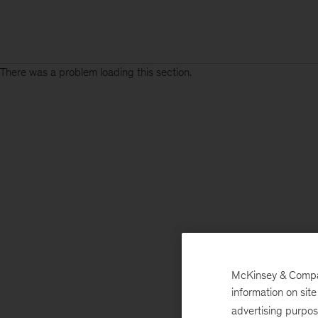
There was a problem loading this section.
McKinsey & Company
information on sit
advertising purpo