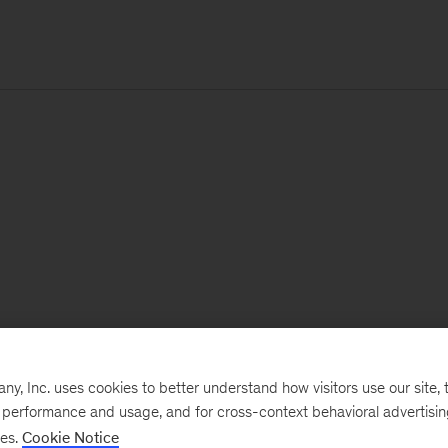
, Inc. uses cookies to better understand how visitors use our site, t
e performance and usage, and for cross-context behavioral advertisi
ses.
Cookie Notice