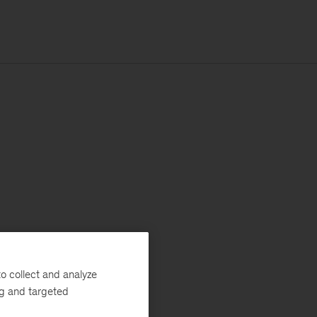
o collect and analyze
ng and targeted