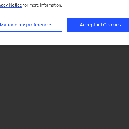
vacy Notice
for more information.
Manage my preferences
Accept All Cookies