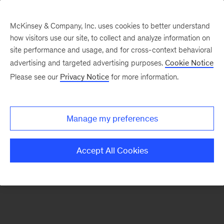
McKinsey & Company, Inc. uses cookies to better understand
how visitors use our site, to collect and analyze information on
There was a problem loading this section.
site performance and usage, and for cross-context behavioral
advertising and targeted advertising purposes.
Cookie Notice
Please see our
Privacy Notice
for more information.
Manage my preferences
Accept All Cookies