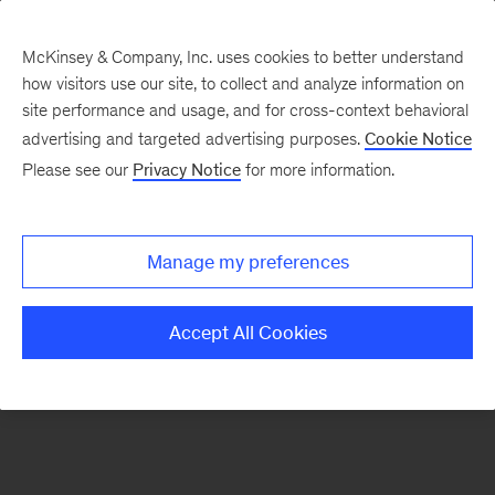
McKinsey & Company, Inc. uses cookies to better understand
how visitors use our site, to collect and analyze information on
There was a problem loading this section.
site performance and usage, and for cross-context behavioral
advertising and targeted advertising purposes.
Cookie Notice
Please see our
Privacy Notice
for more information.
Manage my preferences
Accept All Cookies