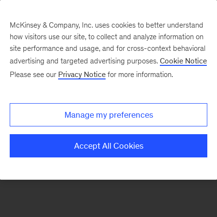
McKinsey & Company, Inc. uses cookies to better understand
how visitors use our site, to collect and analyze information on
There was a problem loading this section.
site performance and usage, and for cross-context behavioral
advertising and targeted advertising purposes.
Cookie Notice
Please see our
Privacy Notice
for more information.
Manage my preferences
Accept All Cookies