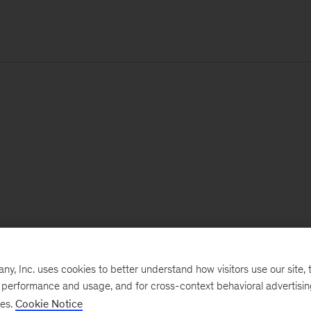
, Inc. uses cookies to better understand how visitors use our site, t
e performance and usage, and for cross-context behavioral advertisi
ses.
Cookie Notice