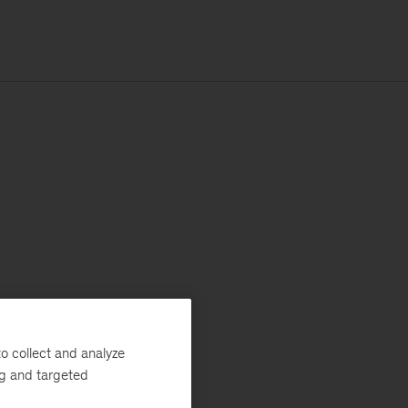
o collect and analyze
ng and targeted