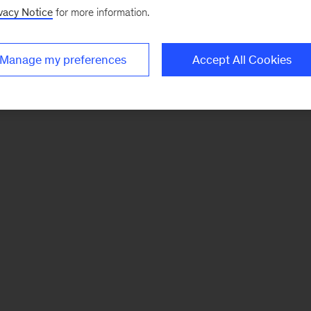
vacy Notice
for more information.
Manage my preferences
Accept All Cookies