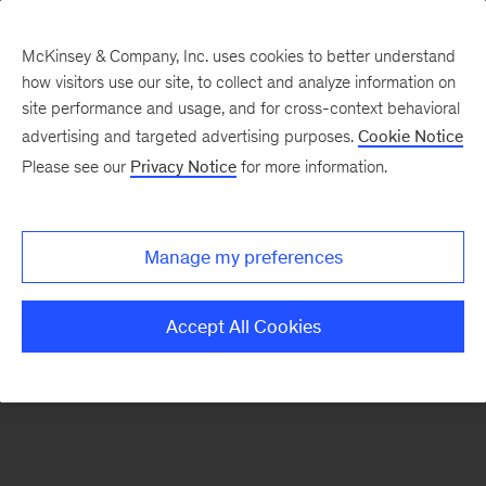
McKinsey & Company, Inc. uses cookies to better understand
how visitors use our site, to collect and analyze information on
There was a problem loading this section.
site performance and usage, and for cross-context behavioral
advertising and targeted advertising purposes.
Cookie Notice
Please see our
Privacy Notice
for more information.
Sign
up
for
Manage my preferences
emails
on
Accept All Cookies
new
Organization
articles