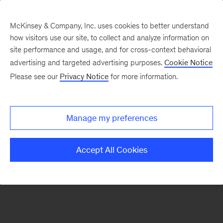
McKinsey & Company, Inc. uses cookies to better understand
how visitors use our site, to collect and analyze information on
There was a problem loading this section.
site performance and usage, and for cross-context behavioral
advertising and targeted advertising purposes.
Cookie Notice
Please see our
Privacy Notice
for more information.
Sign
up
for
Manage my preferences
emails
on
Accept All Cookies
new
McKinsey
Quarterly
articles