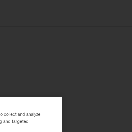
o collect and analyze
ng and targeted