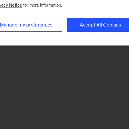
vacy Notice
for more information.
Manage my preferences
Accept All Cookies