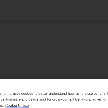
, Inc. uses cookies to better understand how visitors use our site, t
e performance and usage, and for cross-context behavioral advertisi
ses.
Cookie Notice