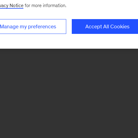
vacy Notice
for more information.
Manage my preferences
Accept All Cookies