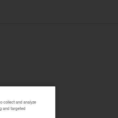
o collect and analyze
ng and targeted