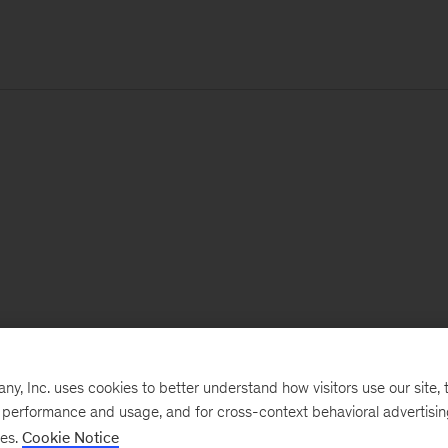
, Inc. uses cookies to better understand how visitors use our site, t
e performance and usage, and for cross-context behavioral advertisi
ses.
Cookie Notice