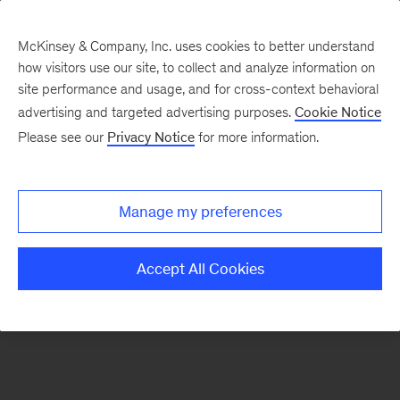
McKinsey & Company, Inc. uses cookies to better understand
how visitors use our site, to collect and analyze information on
There was a problem loading this section.
site performance and usage, and for cross-context behavioral
advertising and targeted advertising purposes.
Cookie Notice
Please see our
Privacy Notice
for more information.
Sign
up
for
Manage my preferences
emails
on
Accept All Cookies
new
Organization
articles