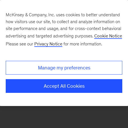
McKinsey & Company, Inc. uses cookies to better understand
how visitors use our site, to collect and analyze information on
There was a problem loading this section.
site performance and usage, and for cross-context behavioral
advertising and targeted advertising purposes.
Cookie Notice
Please see our
Privacy Notice
for more information.
Sign
up
for
Manage my preferences
emails
on
Accept All Cookies
new
Organization
articles