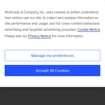
McKinsey & Company, Inc. uses cookies to better understand
how visitors use our site, to collect and analyze information on
There was a problem loading this section.
site performance and usage, and for cross-context behavioral
advertising and targeted advertising purposes.
Cookie Notice
Please see our
Privacy Notice
for more information.
Sign
up
for
Manage my preferences
emails
on
Accept All Cookies
new
Organization
articles