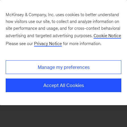
McKinsey & Company, Inc. uses cookies to better understand
how visitors use our site, to collect and analyze information on
There was a problem loading this section.
site performance and usage, and for cross-context behavioral
advertising and targeted advertising purposes.
Cookie Notice
Please see our
Privacy Notice
for more information.
Manage my preferences
Accept All Cookies