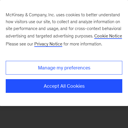
McKinsey & Company, Inc. uses cookies to better understand
how visitors use our site, to collect and analyze information on
There was a problem loading this section.
site performance and usage, and for cross-context behavioral
advertising and targeted advertising purposes.
Cookie Notice
Please see our
Privacy Notice
for more information.
Manage my preferences
Accept All Cookies