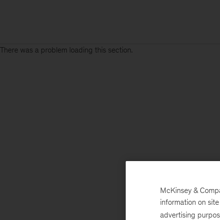
There was a problem loading this section.
McKinsey & Company
information on sit
advertising purpo