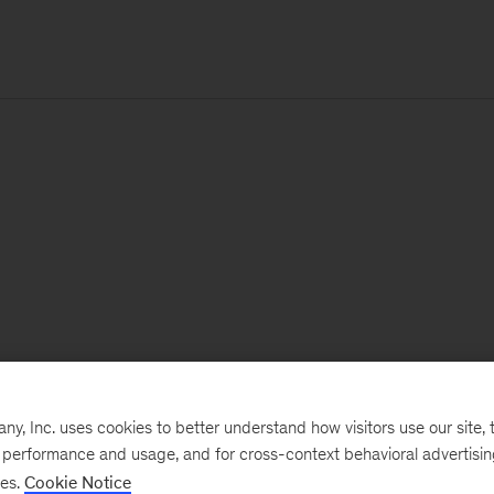
, Inc. uses cookies to better understand how visitors use our site, t
e performance and usage, and for cross-context behavioral advertisi
ses.
Cookie Notice