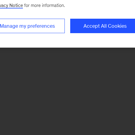
vacy Notice
for more information.
Manage my preferences
Accept All Cookies