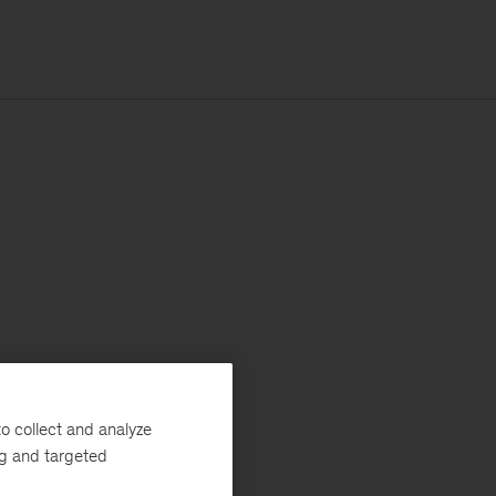
o collect and analyze
ng and targeted