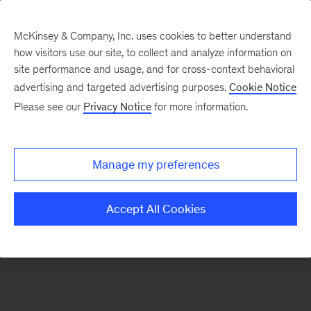
McKinsey & Company, Inc. uses cookies to better understand
how visitors use our site, to collect and analyze information on
There was a problem loading this section.
site performance and usage, and for cross-context behavioral
advertising and targeted advertising purposes.
Cookie Notice
Please see our
Privacy Notice
for more information.
Manage my preferences
Accept All Cookies