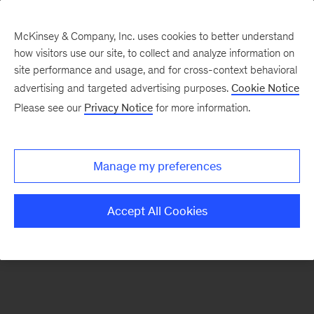
McKinsey & Company, Inc. uses cookies to better understand
how visitors use our site, to collect and analyze information on
There was a problem loading this section.
site performance and usage, and for cross-context behavioral
advertising and targeted advertising purposes.
Cookie Notice
Please see our
Privacy Notice
for more information.
Manage my preferences
Accept All Cookies