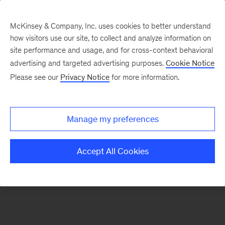
McKinsey & Company, Inc. uses cookies to better understand
how visitors use our site, to collect and analyze information on
There was a problem loading this section.
site performance and usage, and for cross-context behavioral
advertising and targeted advertising purposes.
Cookie Notice
Please see our
Privacy Notice
for more information.
Sign
up
for
Manage my preferences
emails
on
Accept All Cookies
new
Risk
&
Resilience
articles