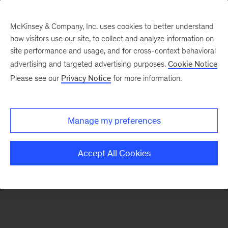
McKinsey & Company, Inc. uses cookies to better understand
how visitors use our site, to collect and analyze information on
There was a problem loading this section.
site performance and usage, and for cross-context behavioral
advertising and targeted advertising purposes.
Cookie Notice
Please see our
Privacy Notice
for more information.
Sign
up
for
Manage my preferences
emails
on
Accept All Cookies
new
Risk
&
Resilience
articles