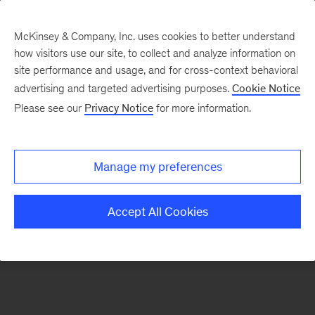
McKinsey & Company, Inc. uses cookies to better understand
how visitors use our site, to collect and analyze information on
There was a problem loading this section.
site performance and usage, and for cross-context behavioral
advertising and targeted advertising purposes.
Cookie Notice
Please see our
Privacy Notice
for more information.
Sign
up
for
Manage my preferences
emails
on
Accept All Cookies
new
Risk
&
Resilience
articles