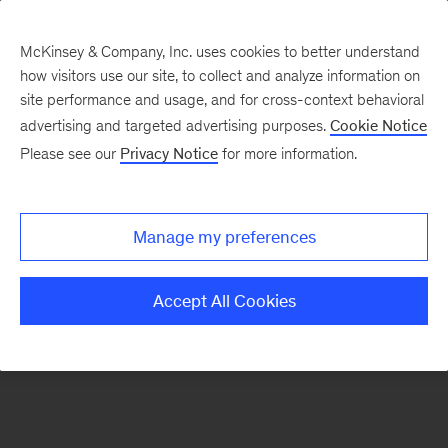
McKinsey & Company, Inc. uses cookies to better understand
how visitors use our site, to collect and analyze information on
There was a problem loading this section.
site performance and usage, and for cross-context behavioral
advertising and targeted advertising purposes.
Cookie Notice
Please see our
Privacy Notice
for more information.
Sign
up
for
Manage my preferences
emails
on
Accept All Cookies
new
Strategy
articles