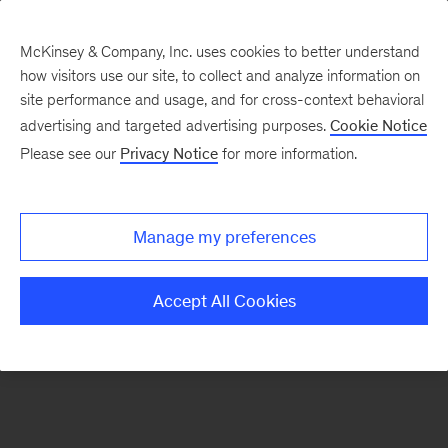
McKinsey & Company, Inc. uses cookies to better understand
how visitors use our site, to collect and analyze information on
There was a problem loading this section.
site performance and usage, and for cross-context behavioral
advertising and targeted advertising purposes.
Cookie Notice
Please see our
Privacy Notice
for more information.
Sign
up
for
Manage my preferences
emails
on
Accept All Cookies
new
Strategy
articles