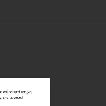
o collect and analyze
ng and targeted