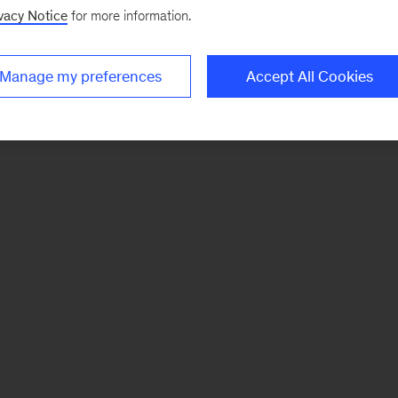
vacy Notice
for more information.
Manage my preferences
Accept All Cookies