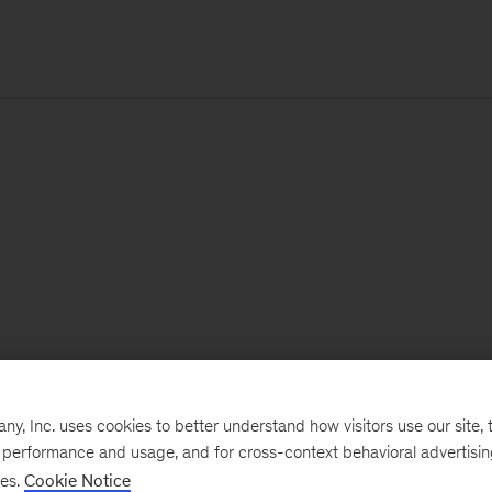
, Inc. uses cookies to better understand how visitors use our site, t
e performance and usage, and for cross-context behavioral advertisi
ses.
Cookie Notice