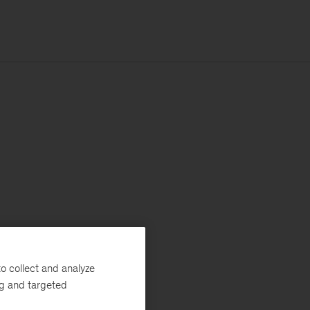
o collect and analyze
ng and targeted