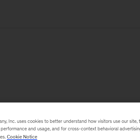
, Inc. uses cookies to better understand how visitors use our site, t
e performance and usage, and for cross-context behavioral advertisi
ses.
Cookie Notice