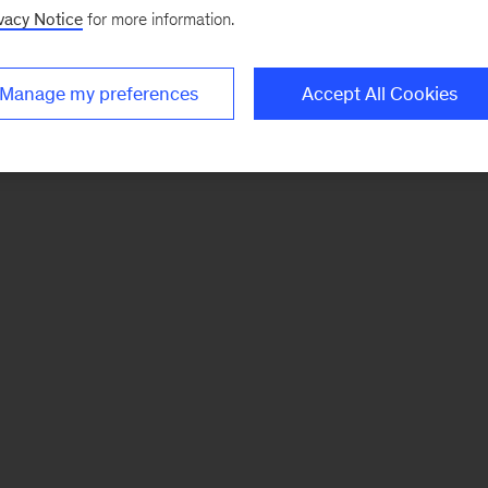
vacy Notice
for more information.
Manage my preferences
Accept All Cookies