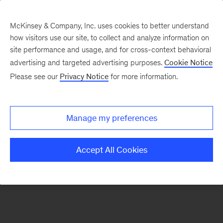
McKinsey & Company, Inc. uses cookies to better understand
how visitors use our site, to collect and analyze information on
There was a problem loading this section.
site performance and usage, and for cross-context behavioral
advertising and targeted advertising purposes.
Cookie Notice
Please see our
Privacy Notice
for more information.
Sign
up
for
Manage my preferences
emails
on
Accept All Cookies
new
Strategy
articles