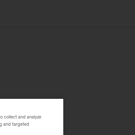
o collect and analyze
ng and targeted