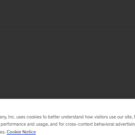
, Inc. uses cookies to better understand how visitors use our site, t
e performance and usage, and for cross-context behavioral advertisi
ses.
Cookie Notice