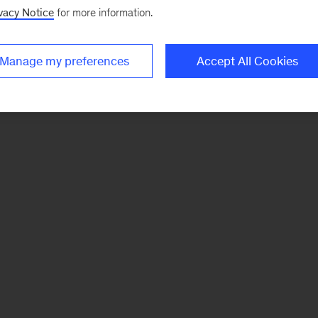
vacy Notice
for more information.
Manage my preferences
Accept All Cookies