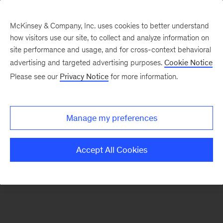
McKinsey & Company, Inc. uses cookies to better understand
how visitors use our site, to collect and analyze information on
There was a problem loading this section.
site performance and usage, and for cross-context behavioral
advertising and targeted advertising purposes.
Cookie Notice
Please see our
Privacy Notice
for more information.
Sign
up
for
Manage my preferences
emails
on
Accept All Cookies
new
Strategy
articles