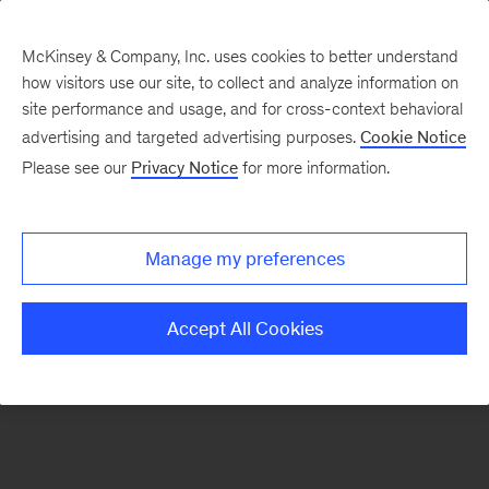
McKinsey & Company, Inc. uses cookies to better understand
how visitors use our site, to collect and analyze information on
There was a problem loading this section.
site performance and usage, and for cross-context behavioral
advertising and targeted advertising purposes.
Cookie Notice
Please see our
Privacy Notice
for more information.
Sign
up
for
Manage my preferences
emails
on
Accept All Cookies
new
Strategy
articles