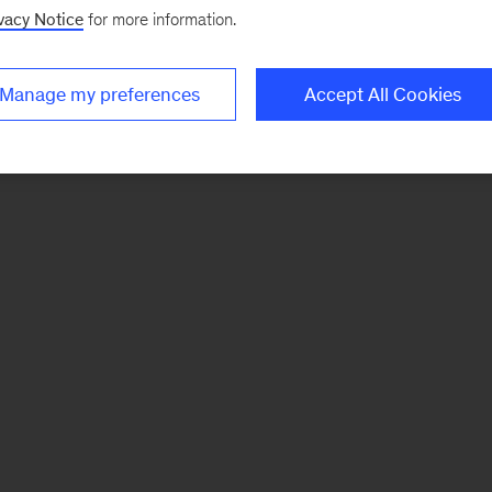
vacy Notice
for more information.
Manage my preferences
Accept All Cookies