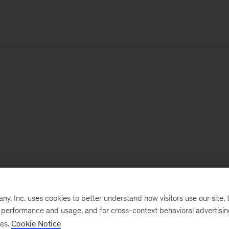
, Inc. uses cookies to better understand how visitors use our site, t
e performance and usage, and for cross-context behavioral advertisi
ses.
Cookie Notice