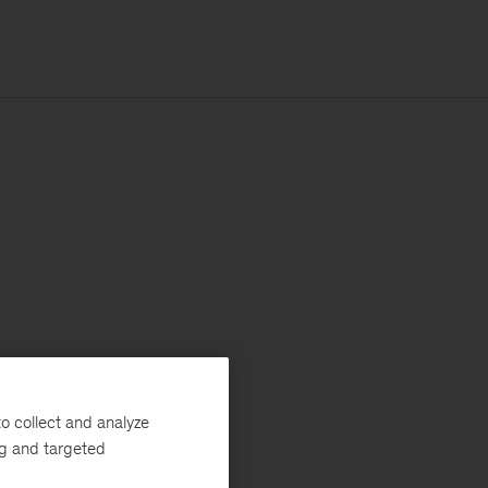
o collect and analyze
ng and targeted